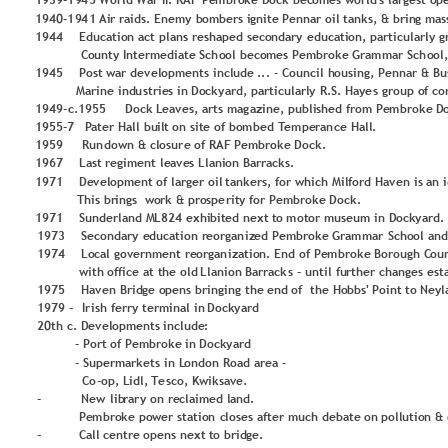
1
9
3
9
-
1
9
4
5
 Wo
rld
War II.
 RAF
 P
e
m
b
r
o
ke
 D
o
ck
 bec
o
m
es
 w
o
rld
'
s larg
est
 o
p
1
9
4
0
-
1
9
4
1
 Ai
r raid
s. Ene
m
y
 b
o
m
b
ers 
i
g
n
ite 
P
enn
ar o
il
 t
an
ks,
 &
 br
in
g
 m
as
1
9
4
4
Edu
catio
n
 a
ct 
p
lan
s r
eshap
ed se
c
o
n
d
ary 
edu
cati
o
n
, p
articu
lar
ly 
g
  Co
u
n
ty
 In
te
r
m
edi
at
e 
Sch
o
o
l beco
m
es 
P
e
m
b
ro
ke
 Gr
am
m
ar Sch
o
o
l
1
9
4
5
P
o
st 
war de
v
el
o
p
m
ents
 incl
u
d
e 
..
. 
-
Co
u
n
cil h
o
u
sin
g
,
P
enn
ar 
& 
Bu
M
ari
n
e 
in
d
u
strie
s 
in
 D
o
cky
a
rd
,
p
articu
lar
l
y
 R.
S.
 Haye
s gr
o
u
p
 o
f
co
1
9
4
9
-
c.
1
9
5
5
D
o
c
k 
L
ea
v
es,
 arts 
m
ag
az
in
e
, pu
b
li
shed
 fro
m
P
e
m
b
ro
ke
 D
1
9
5
5
-
7
 P
ate
r
 Hal
l bu
il
t 
o
n
 sit
e 
o
f b
o
m
b
ed T
e
m
p
e
ran
ce 
H
all
.
1
9
5
9
Run
d
o
wn &
 c
l
o
sur
e 
o
f RAF
P
e
m
b
ro
ke
D
o
ck.
1
9
6
7
L
ast 
r
egi
m
ent le
a
v
e
s L
lan
i
o
n
 Barracks.
1
9
7
1
D
e
v
el
o
p
m
ent 
o
f larg
er
 o
il
t
an
ke
rs, f
o
r 
which
 M
il
f
o
rd
 H
av
en is
 an 
 T
h
is br
in
g
s 
 w
o
rk 
& 
p
ro
spe
rit
y
 fo
r 
P
e
m
b
ro
ke
D
o
ck.
1
9
7
1
Su
n
d
erlan
d
 M
L
8
2
4
 e
xhi
b
it
e
d
 next
 t
o
m
o
t
o
r 
m
u
seu
m
 in
 D
o
ck
y
ard
.
1
9
7
3
Seco
n
d
ary
 e
d
u
cati
o
n
 r
eo
rg
an
iz
ed
P
e
m
b
ro
ke
Gra
m
m
ar
 Scho
o
l an
d
1
9
7
4
L
o
cal
 go
v
ern
m
ent
 re
o
rg
an
iz
atio
n
.
End
o
f 
P
e
m
b
ro
ke
 B
o
ro
u
g
h
 C
o
u
 with 
o
ffi
ce
 at
 t
h
e
 o
ld
L
lan
io
n
 Barrack
s
-
u
n
til fu
rther chan
g
es
est
1
9
7
5
H
av
en Brid
g
e
 o
p
ens
bringing the 
end
o
f  the Ho
b
b
s'
P
o
in
t 
to 
N
e
y
l
1
9
7
9
-
Ir
ish
 fe
rry 
te
r
m
in
al in
D
o
ck
y
ard
2
0
th c.
 D
e
v
el
o
p
m
ents 
in
clu
d
e
:
-
P
o
rt 
o
f 
P
e
m
b
ro
ke
 in 
D
o
ck
y
ard
-
Su
p
erm
ark
et
s
 in L
o
n
d
o
n
Ro
ad
 ar
ea 
-
Co
-
o
p
, L
id
l, 
Te
s
co
,
 K
wi
ksa
v
e. 
-
N
ew
 lib
rar
y
o
n
 re
clai
m
ed l
an
d
.
 P
e
m
b
r
o
ke
 po
we
r s
tat
i
o
n
 c
l
o
ses
 afte
r
 m
u
ch d
ebate
 o
n
p
o
ll
u
tio
n
& 
-
Call
 c
entr
e 
o
p
ens ne
xt
 t
o
 b
rid
g
e.