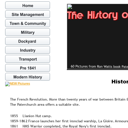
Histo
The French Revolution. More than twenty years of war between Britain &
The Paterchurch area offers a suitable site. 
1
8
5
5
L
lan
io
n
 Hu
t 
cam
p
.
1
8
5
9
-
1
8
6
2
 Fr
an
ce 
lau
n
ches h
er 
fir
st
 ir
o
n
clad
 w
ar
shi
p
, L
a 
Glo
ir
e. 
Ar
m
o
u
r
1
8
6
1
H
M
S Warri
o
r c
o
m
p
let
ed, t
h
e
Ro
y
al N
a
v
y
'
s fir
st 
ir
o
n
cl
ad
.