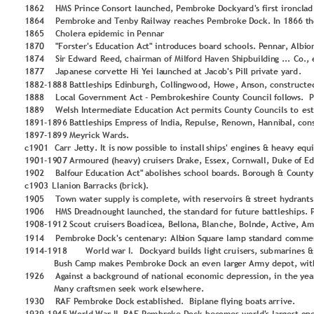
1
8
6
2
H
M
S P
rin
c
e 
C
o
n
so
r
t 
lau
n
ch
ed, P
em
b
r
o
k
e 
D
o
c
ky
ard
'
s fi
rst 
ironcl
ad
1
8
6
4
P
e
m
b
ro
ke
 and
Te
n
b
y
 Railw
ay 
rea
ches 
P
e
m
b
r
o
ke
 D
o
ck
. In
 1
8
6
6
 t
h
1
8
6
5
Ch
o
lera 
epi
d
e
m
ic in
P
enn
a
r
1
8
7
0
"Fo
rst
e
r'
s E
d
u
cati
o
n
 Ac
t"
 in
tro
d
u
ces
 bo
ard
scho
o
ls.
 P
enn
ar, Al
b
i
o
1
8
7
4
Si
r Edward
 R
ee
d
, c
h
air
m
an
o
f 
M
il
fo
rd
 Ha
v
en Sh
ip
b
u
il
d
in
g
 ...
 Co
., 
1
8
7
7
J
ap
an
ese
 c
o
rv
et
t
e 
H
i Y
ei la
u
n
ched
 at
 Jac
o
b
'
s P
il
l pr
i
v
a
te
 y
ard
.
1
8
8
2
-
1
8
8
8
 Battles
h
ip
s 
Edi
n
b
u
rg
h
, Co
ll
i
n
g
wo
o
d
,
 Ho
we
, An
s
o
n
, 
co
n
structe
1
8
8
8
L
o
cal
 Go
v
e
rn
m
ent Act
-
P
e
m
b
ro
ke
shi
re
 Co
u
n
t
y
 C
o
u
n
c
il
 fo
ll
o
ws.
1
8
8
9
We
lsh
 In
te
rm
edi
ate
Edu
cat
io
n
 Act 
p
er
m
its C
o
u
n
ty
 Co
u
n
cils to
es
1
8
9
1
-
1
8
9
6
 Battles
h
ip
s 
Em
p
r
ess 
o
f In
d
i
a, Re
p
u
lse,
 Re
n
o
wn, Han
n
i
b
al, co
n
1
8
9
7
-
1
8
9
9
 M
e
y
rick 
Ward
s.
c1
9
0
1
Carr
 Jet
ty
. It
 is 
n
o
w 
p
o
ssib
l
e 
t
o
 install
shi
p
s'
 e
n
g
in
es 
&
 heav
y
 e
q
u
1
9
0
1
-
1
9
0
7
 Ar
m
o
u
r
ed (hea
v
y
) 
cru
ise
rs 
D
rake
, E
ss
ex
, 
Co
rn
wall, 
D
u
ke
o
f E
1
9
0
2
    Balfo
u
r 
Edu
ca
tio
n
 Act"
 abo
li
shes 
scho
o
l b
o
ard
s. B
o
ro
u
g
h
 &
 Co
u
n
t
y
c1
9
0
3
L
lan
io
n
 Barra
cks 
(br
ick).
1
9
0
5
To
wn
 w
at
er 
sup
p
ly
 is 
c
o
m
p
lete
, 
with r
ese
r
v
o
irs &
 st
r
e
et
 hydran
t
s
1
9
0
6
H
M
S D
r
eadn
o
u
g
h
t 
lau
n
che
d
, t
h
e 
st
an
d
ard
 fo
r fu
ture b
att
leshi
p
s.
 
1
9
0
8
-
1
9
1
2
 Sco
u
t 
cru
is
ers 
B
o
ad
ic
ea, 
B
e
ll
o
n
a, Blan
che
, B
o
ln
d
e, 
Acti
v
e, 
A
m
1
9
1
4
P
e
m
b
ro
ke
D
o
ck's 
cente
n
ar
y
:
 Alb
i
o
n
 Sq
u
are la
m
p
 st
an
d
ard
 c
o
m
m
e
1
9
1
4
-
1
9
1
8
Wo
rld
war I. 
 D
o
c
ky
ard
 bu
il
d
s lig
h
t 
cru
ise
rs, sub
m
ari
n
e
s &
 Bush
 C
am
p
m
ak
es 
P
e
m
b
ro
ke
D
o
c
k 
an
 e
v
en larg
er 
Ar
m
y
 d
ep
o
t, 
wit
1
9
2
6
Ag
ain
st 
a backg
r
o
u
n
d
 o
f
n
atio
n
al e
co
n
o
m
ic dep
r
essio
n
, in the 
y
ea
 M
an
y
 c
raft
sm
en se
e
k wo
rk
els
ew
h
er
e. 
1
9
3
0
RAF
 P
e
m
b
r
o
ke
 D
o
ck
 e
s
tabl
ish
ed.
Bip
lan
e 
fl
y
in
g
 bo
at
s 
arr
ive
.