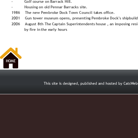
-
Go
lf c
o
u
rse
 o
n
Barr
ack
 Hil
l.
-
H
o
u
sin
g
 o
n
o
ld
P
enn
ar Barr
acks 
sit
e.
1
9
8
6
The 
n
e
w 
P
e
m
b
ro
k
e 
D
o
ck 
T
o
wn C
o
u
n
cil ta
ke
s
 o
ffi
ce.
2
0
0
1
Gu
n
 t
o
we
r 
m
u
seu
m
o
p
ens,
 presentin
g
P
e
m
b
ro
ke
D
o
c
k's shi
p
b
u
il
d
2
0
0
6
Au
g
u
st 
8
th T
h
e 
Cap
tain
 Su
p
erin
te
n
d
ents 
h
o
u
se 
, an i
m
p
o
sin
g
 r
es
 by
 fire in 
the e
arl
y
 h
o
u
rs
HOME
This site is designed, published and hosted by CatsW